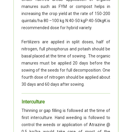
manures such as FYM or compost helps in
increasing the crop yield at the rate of 150-200
quintals/ha 80 –100 kg N:40-50 kgP:40-50kgK is
recommended dose for hybrid variety.
Fertilizers are applied in split doses, half of
nitrogen, full phosphorus and potash should be
basal placed at the time of sowing . The organic
manures must be applied 20 days before the
sowing of the seeds for full decomposition. One
fourth dose of nitrogen should be applied about
30 days and 60 days after sowing.
Interculture
Thinning or gap filling is followed at the time of
first interculture. Hand weeding is followed to
control the weeds or application of Atrazine @
0.5 kg/ha would take care of most of the