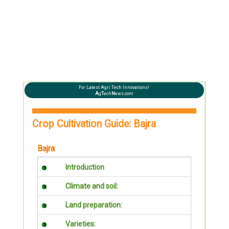
For Latest Agri Tech Innovations!
A
g
T
ech
N
ews.com
Crop Cultivation Guide: Bajra
Bajra
Introduction
Climate and soil:
Land preparation:
Varieties: