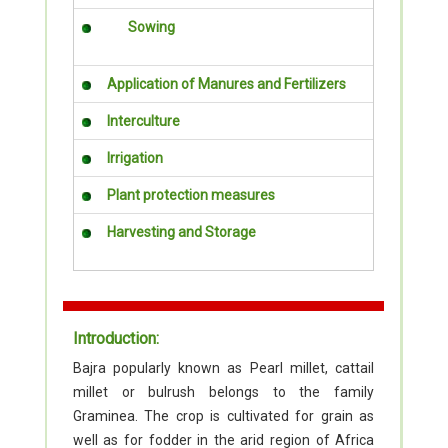
Sowing
Application of Manures and Fertilizers
Interculture
Irrigation
Plant protection measures
Harvesting and Storage
Introduction:
Bajra popularly known as Pearl millet, cattail
millet or bulrush belongs to the family
Graminea. The crop is cultivated for grain as
well as for fodder in the arid region of Africa