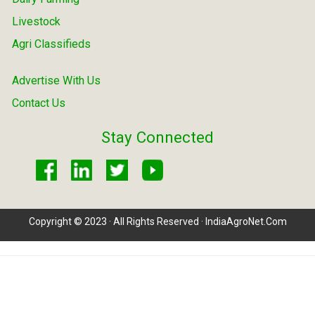
Livestock
Agri Classifieds
Advertise With Us
Contact Us
Stay Connected
Copyright © 2023 · All Rights Reserved · IndiaAgroNet.Com