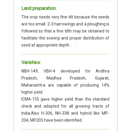
Land preparation:
The crop needs very fine tilt because the seeds
are too small. 2-3 harrowings and a ploughing is
followed so that a fine tilth may be obtained to
facilitate the sowing and proper distribution of
seed at appropriate depth.
Varieties:
NBH-149, VBH-4 developed for Andhra
Pradesh, Madhya Pradesh, Gujarat,
Maharashtra are capable of producing 14%
higher yield.
ICM4-155 gave higher yield than the standard
check and adopted for all growing tracts of
India.Also H-306, NH-338 and hybrid like MP-
204, MP205 have been identified.