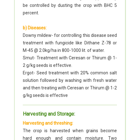
be controlled by dusting the crop with BHC 5
percent.
b) Diseases:
Downy mildew- for controlling this disease seed
treatment with fungicide like Dithane Z-78 or
M-45 @ 2.0kg/ha in 800-1000 lit. of water.
Smut- Treatment with Ceresan or Thirum @ 1-
2 g/kg seeds is effective.
Ergot- Seed treatment with 20% common salt
solution followed by washing with fresh water
and then treating with Ceresan or Thirum @ 1-2
g/kg seeds is effective
Harvesting and Storage:
Harvesting and threshing:
The crop is harvested when grains become
hard enough and contain moisture. Two