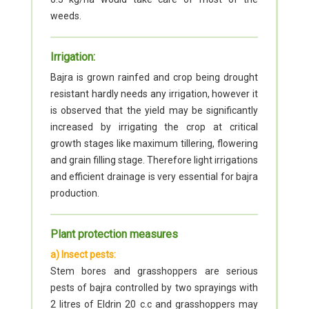
weeds.
Irrigation:
Bajra is grown rainfed and crop being drought
resistant hardly needs any irrigation, however it
is observed that the yield may be significantly
increased by irrigating the crop at critical
growth stages like maximum tillering, flowering
and grain filling stage. Therefore light irrigations
and efficient drainage is very essential for bajra
production.
Plant protection measures
a) Insect pests:
Stem bores and grasshoppers are serious
pests of bajra controlled by two sprayings with
2 litres of Eldrin 20 c.c and grasshoppers may