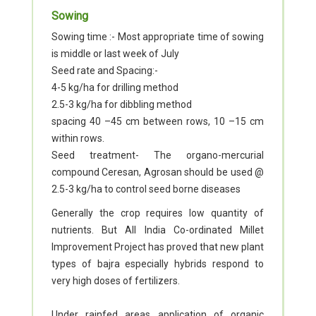
Sowing
Sowing time :- Most appropriate time of sowing
is middle or last week of July
Seed rate and Spacing:-
4-5 kg/ha for drilling method
2.5-3 kg/ha for dibbling method
spacing 40 –45 cm between rows, 10 –15 cm
within rows.
Seed treatment- The organo-mercurial
compound Ceresan, Agrosan should be used @
2.5-3 kg/ha to control seed borne diseases
Generally the crop requires low quantity of
nutrients. But All India Co-ordinated Millet
Improvement Project has proved that new plant
types of bajra especially hybrids respond to
very high doses of fertilizers.
Under rainfed areas application of organic