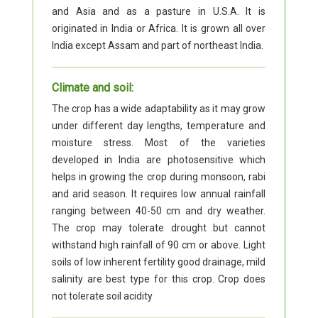
and Asia and as a pasture in U.S.A. It is
originated in India or Africa. It is grown all over
India except Assam and part of northeast India.
Climate and soil:
The crop has a wide adaptability as it may grow
under different day lengths, temperature and
moisture stress. Most of the varieties
developed in India are photosensitive which
helps in growing the crop during monsoon, rabi
and arid season. It requires low annual rainfall
ranging between 40-50 cm and dry weather.
The crop may tolerate drought but cannot
withstand high rainfall of 90 cm or above. Light
soils of low inherent fertility good drainage, mild
salinity are best type for this crop. Crop does
not tolerate soil acidity