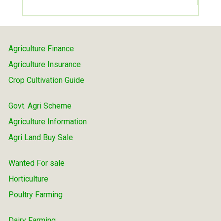
Agriculture Finance
Agriculture Insurance
Crop Cultivation Guide
Govt. Agri Scheme
Agriculture Information
Agri Land Buy Sale
Wanted For sale
Horticulture
Poultry Farming
Dairy Farming