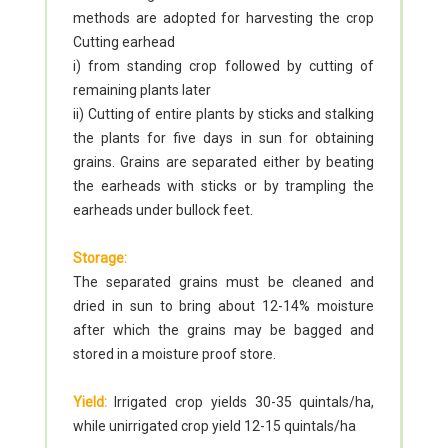
methods are adopted for harvesting the crop
Cutting earhead
i) from standing crop followed by cutting of
remaining plants later
ii) Cutting of entire plants by sticks and stalking
the plants for five days in sun for obtaining
grains. Grains are separated either by beating
the earheads with sticks or by trampling the
earheads under bullock feet.
Storage:
The separated grains must be cleaned and
dried in sun to bring about 12-14% moisture
after which the grains may be bagged and
stored in a moisture proof store.
Yield:
Irrigated crop yields 30-35 quintals/ha,
while unirrigated crop yield 12-15 quintals/ha