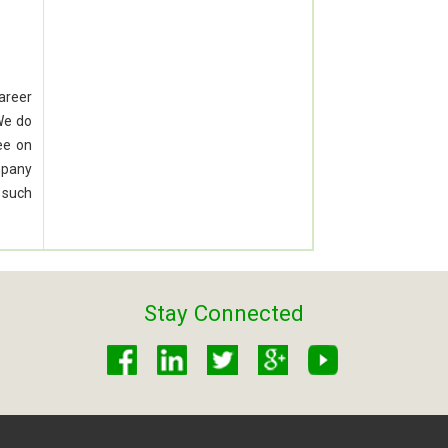
career
We do
ee on
mpany
 such
Stay Connected