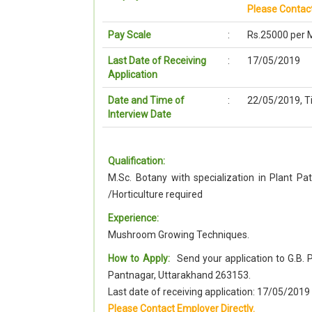
Please Contact
Pay Scale
:
Rs.25000 per 
Last Date of Receiving
:
17/05/2019
Application
Date and Time of
:
22/05/2019, T
Interview Date
Qualification:
M.Sc. Botany with specialization in Plant Pa
/Horticulture required
Experience:
Mushroom Growing Techniques.
How to Apply:
Send your application to G.B. 
Pantnagar, Uttarakhand 263153.
Last date of receiving application: 17/05/201
Please Contact Employer Directly.