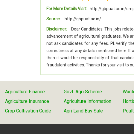
For More Details Visit:
http://gbpuat.ac.in/
Source:
http://gbpuat.ac.in/
Disclaimer:
Dear Candidates: This jobs relate
advancement of agricultural graduates. We a
not ask candidates for any fees. Pl. verify t
correctness of any details mentioned here. I
then it would be responsibility of that cand
fraudulent activities. Thanks for your visit to
Agriculture Finance
Govt. Agri Scheme
Wante
Agriculture Insurance
Agriculture Information
Horti
Crop Cultivation Guide
Agri Land Buy Sale
Poult