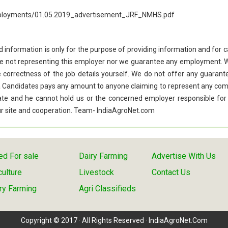
employments/01.05.2019_advertisement_JRF_NMHS.pdf
d information is only for the purpose of providing information and for 
re not representing this employer nor we guarantee any employment. 
he correctness of the job details yourself. We do not offer any guarant
f a Candidates pays any amount to anyone claiming to represent any co
idate and he cannot hold us or the concerned employer responsible for
 our site and cooperation. Team- IndiaAgroNet.com
d For sale
Dairy Farming
Advertise With Us
culture
Livestock
Contact Us
ry Farming
Agri Classifieds
Copyright © 2017 · All Rights Reserved · IndiaAgroNet.Com