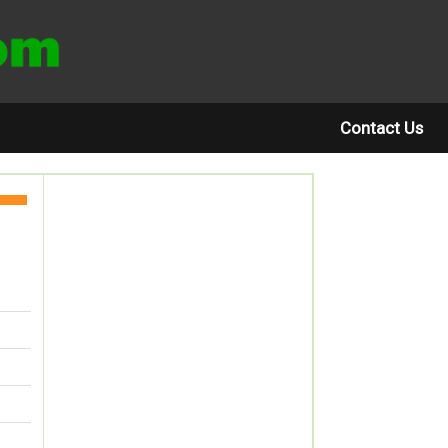
Contact Us