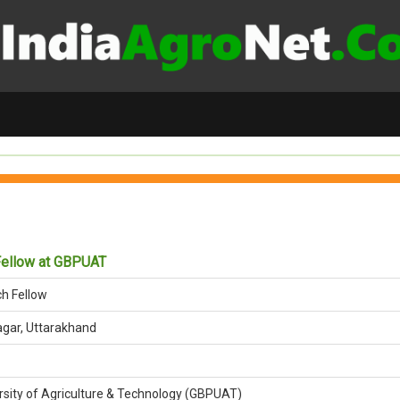
Fellow at GBPUAT
ch Fellow
gar, Uttarakhand
rsity of Agriculture & Technology (GBPUAT)