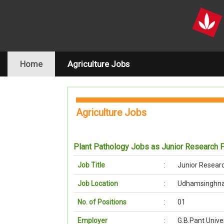
(current)
Home
Agriculture Jobs
Agriculture Jobs
Plant Pathology Jobs as Junior Research 
Job Title
:
Junior Resear
Job Location
:
Udhamsinghna
No. of Positions
:
01
Employer
:
G.B.Pant Unive