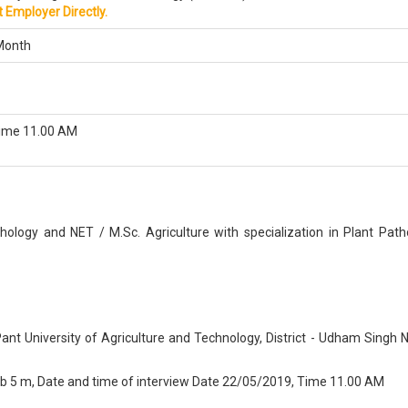
 Employer Directly.
Month
ime 11.00 AM
thology and NET / M.Sc. Agriculture with specialization in Plant Path
Pant University of Agriculture and Technology, District - Udham Singh 
9 b 5 m, Date and time of interview Date 22/05/2019, Time 11.00 AM