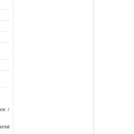
nce /
ental