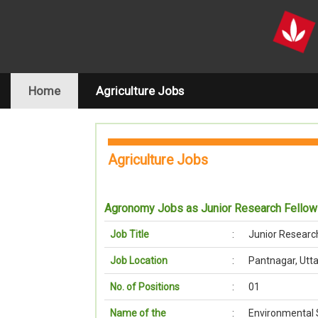
(current)
Home
Agriculture Jobs
Agriculture Jobs
Agronomy Jobs as Junior Research Fello
Job Title
:
Junior Researc
Job Location
:
Pantnagar, Utt
No. of Positions
:
01
Name of the
:
Environmental 