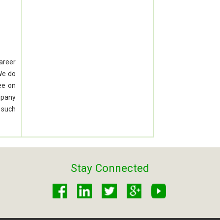
career
We do
ee on
mpany
 such
Stay Connected