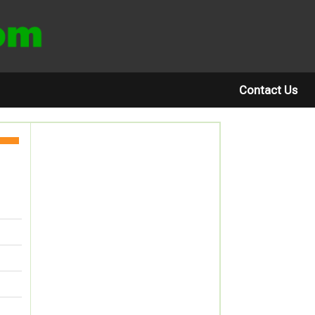
Contact Us