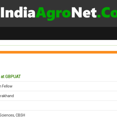
w at GBPUAT
h Fellow
arakhand
Sciences, CBSH