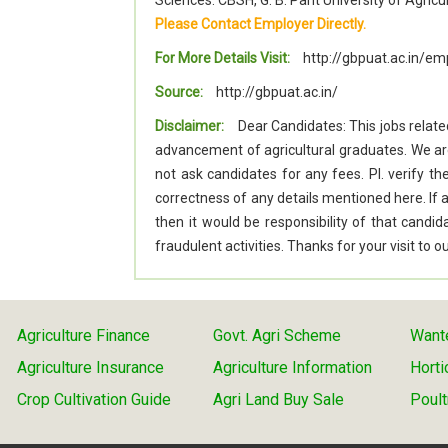
Sciences. CBSH, G. B. Pant University of Agri
Please Contact Employer Directly.
For More Details Visit:
http://gbpuat.ac.in/
Source:
http://gbpuat.ac.in/
Disclaimer:
Dear Candidates: This jobs relate
advancement of agricultural graduates. We a
not ask candidates for any fees. Pl. verify t
correctness of any details mentioned here. I
then it would be responsibility of that cand
fraudulent activities. Thanks for your visit to
Agriculture Finance
Govt. Agri Scheme
Wante
Agriculture Insurance
Agriculture Information
Horti
Crop Cultivation Guide
Agri Land Buy Sale
Poult