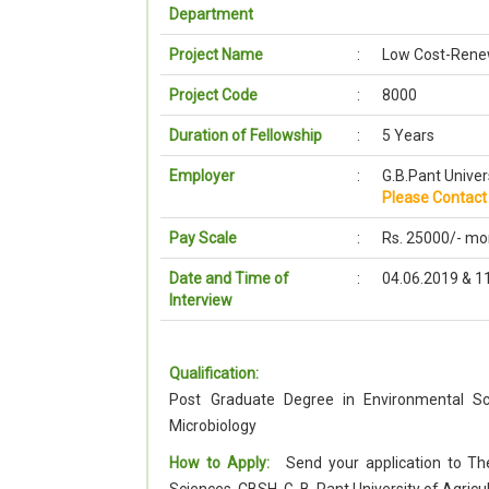
Department
Project Name
:
Low Cost-Renew
Project Code
:
8000
Duration of Fellowship
:
5 Years
Employer
:
G.B.Pant Univer
Please Contact 
Pay Scale
:
Rs. 25000/- mo
Date and Time of
:
04.06.2019 & 1
Interview
Qualification:
Post Graduate Degree in Environmental Sc
Microbiology
How to Apply:
Send your application to The