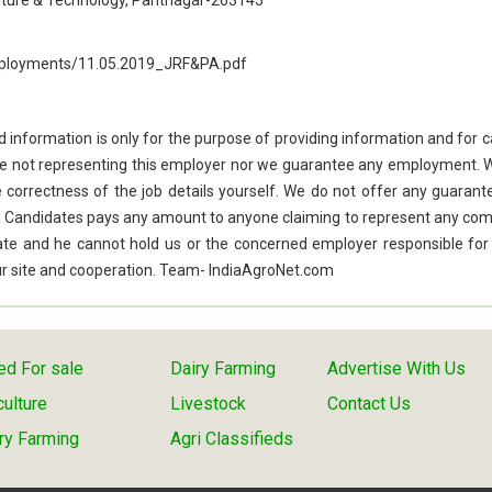
culture & Technology, Pantnagar-263145
employments/11.05.2019_JRF&PA.pdf
d information is only for the purpose of providing information and for 
re not representing this employer nor we guarantee any employment. 
he correctness of the job details yourself. We do not offer any guarant
f a Candidates pays any amount to anyone claiming to represent any co
idate and he cannot hold us or the concerned employer responsible for
 our site and cooperation. Team- IndiaAgroNet.com
d For sale
Dairy Farming
Advertise With Us
culture
Livestock
Contact Us
ry Farming
Agri Classifieds