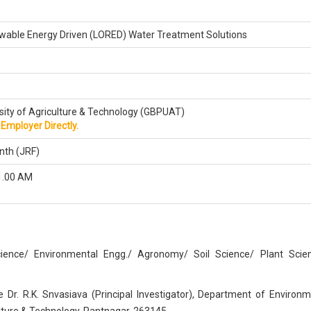
able Energy Driven (LORED) Water Treatment Solutions
sity of Agriculture & Technology (GBPUAT)
Employer Directly.
nth (JRF)
1.00 AM
ience/ Environmental Engg./ Agronomy/ Soil Science/ Plant Scie
 Dr. R.K. Snvasiava (Principal Investigator), Department of Environm