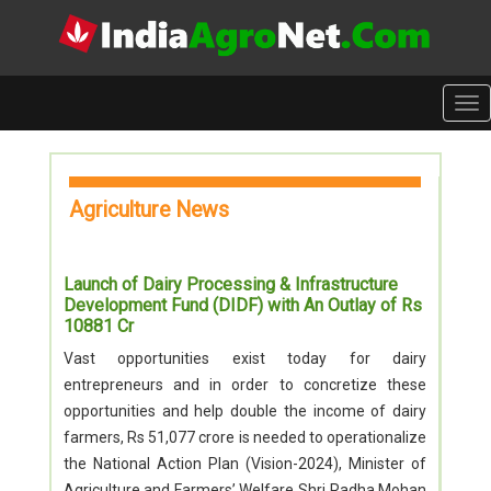
Tog
nav
Agriculture News
Launch of Dairy Processing & Infrastructure
Development Fund (DIDF) with An Outlay of Rs
10881 Cr
Vast opportunities exist today for dairy
entrepreneurs and in order to concretize these
opportunities and help double the income of dairy
farmers, Rs 51,077 crore is needed to operationalize
the National Action Plan (Vision-2024), Minister of
Agriculture and Farmers’ Welfare Shri Radha Mohan