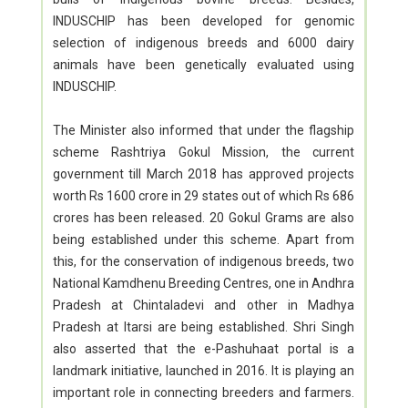
INDUSCHIP has been developed for genomic
selection of indigenous breeds and 6000 dairy
animals have been genetically evaluated using
INDUSCHIP.
The Minister also informed that under the flagship
scheme Rashtriya Gokul Mission, the current
government till March 2018 has approved projects
worth Rs 1600 crore in 29 states out of which Rs 686
crores has been released. 20 Gokul Grams are also
being established under this scheme. Apart from
this, for the conservation of indigenous breeds, two
National Kamdhenu Breeding Centres, one in Andhra
Pradesh at Chintaladevi and other in Madhya
Pradesh at Itarsi are being established. Shri Singh
also asserted that the e-Pashuhaat portal is a
landmark initiative, launched in 2016. It is playing an
important role in connecting breeders and farmers.