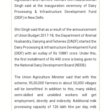
Singh said at the inauguration ceremony of Dairy
Processing & Infrastructure Development Fund
(DIDF) in New Delhi.
Shri Singh said that as a result of the announcement
of Union Budget 2017-18, the Department of Animal
Husbandry, Dairying and Fisheries (DADF) started the
Dairy Processing & Infrastructure Development Fund
(DIDF) with an outlay of Rs 10881 crore. Under this,
the first installment of Rs 440 crore is being given to
the National Dairy Development Board (NDDB).
The Union Agriculture Minister said that with this
scheme, 95,00,000 farmers in about 50,000 villages
will be benefitted. In addition to this, many skilled,
semi-skilled and unskilled workers will get
employment, directly and indirectly. Additional milk
processing capacity of 126 lakh litre per day, milk