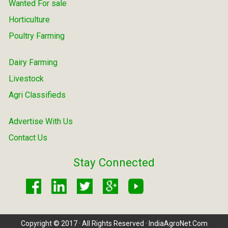
Wanted For sale
Horticulture
Poultry Farming
Dairy Farming
Livestock
Agri Classifieds
Advertise With Us
Contact Us
Stay Connected
Copyright © 2017 · All Rights Reserved · IndiaAgroNet.Com