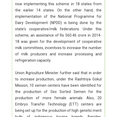
now implementing this scheme in 18 states from
the earlier 14 states. On the other hand, the
implementation of the National Programme for
Dairy Development (NPDD) is being done by the
state's cooperative/milk federations. Under this
scheme, an assistance of Rs 560.46 crore in 2014-
18 was given for the development of cooperative
milk committees, incentives to increase the number
of milk producers and increase processing and
refrigeration capacity.
Union Agriculture Minister further said that in order
to increase production, under the Rashtriya Gokul
Mission, 10 semen centers have been identified for
the production of Sex Sorted Semen for the
production of more female animals. Also, 20
Embryo Transfer Technology (ETT) centers are
being set up for the production of high genetic merit
bulls of indigenous bovine breeds. Besides,