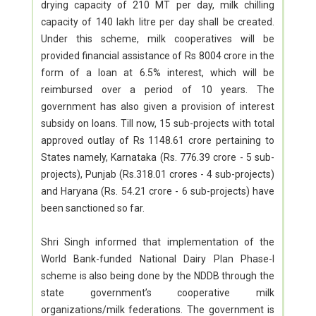
drying capacity of 210 MT per day, milk chilling
capacity of 140 lakh litre per day shall be created.
Under this scheme, milk cooperatives will be
provided financial assistance of Rs 8004 crore in the
form of a loan at 6.5% interest, which will be
reimbursed over a period of 10 years. The
government has also given a provision of interest
subsidy on loans. Till now, 15 sub-projects with total
approved outlay of Rs 1148.61 crore pertaining to
States namely, Karnataka (Rs. 776.39 crore - 5 sub-
projects), Punjab (Rs.318.01 crores - 4 sub-projects)
and Haryana (Rs. 54.21 crore - 6 sub-projects) have
been sanctioned so far.
Shri Singh informed that implementation of the
World Bank-funded National Dairy Plan Phase-I
scheme is also being done by the NDDB through the
state government’s cooperative milk
organizations/milk federations. The government is