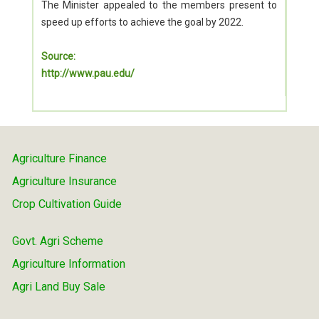
The Minister appealed to the members present to
speed up efforts to achieve the goal by 2022.
Source:
http://www.pau.edu/
Agriculture Finance
Agriculture Insurance
Crop Cultivation Guide
Govt. Agri Scheme
Agriculture Information
Agri Land Buy Sale