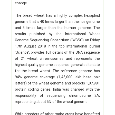
change.
The bread wheat has a highly complex hexaploid
genome that is 40 times larger than the rice genome
and 5 times larger than the human genome. The
results published by the International Wheat
Genome Sequencing Consortium (IWGSC) on Friday
17th August 2018 in the top international journal
'Science’, provides full details of the DNA sequence
of 21 wheat chromosomes and represents the
highest quality genome sequence generated to date
for the bread wheat. The reference genome has
94% genome coverage (1,45,000 lakh base pair
letters) of the wheat genome and predicts 1,07,981
protein coding genes. India was charged with the
responsibility of sequencing chromosome 2A,
representing about 5% of the wheat genome.
While breeders of other major crops have benefited