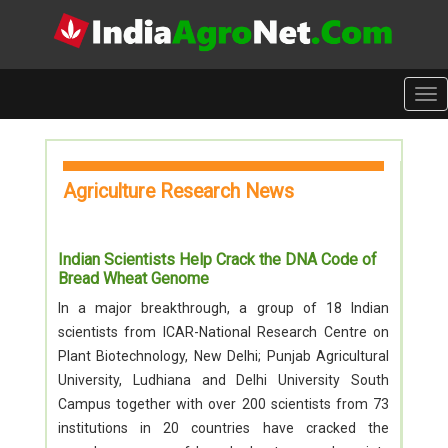
Tog
nav
Agriculture Research News
Indian Scientists Help Crack the DNA Code of
Bread Wheat Genome
In a major breakthrough, a group of 18 Indian
scientists from ICAR-National Research Centre on
Plant Biotechnology, New Delhi; Punjab Agricultural
University, Ludhiana and Delhi University South
Campus together with over 200 scientists from 73
institutions in 20 countries have cracked the