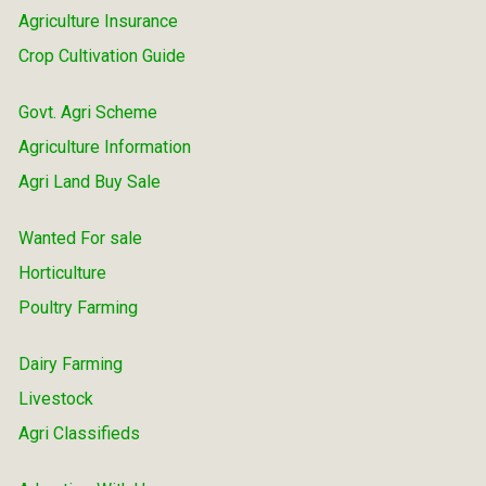
Agriculture Insurance
Crop Cultivation Guide
Govt. Agri Scheme
Agriculture Information
Agri Land Buy Sale
Wanted For sale
Horticulture
Poultry Farming
Dairy Farming
Livestock
Agri Classifieds