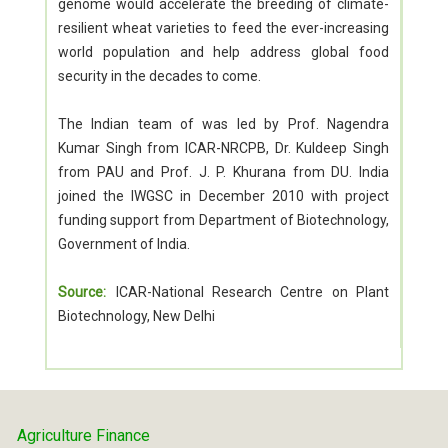
genome would accelerate the breeding of climate-
resilient wheat varieties to feed the ever-increasing
world population and help address global food
security in the decades to come.
The Indian team of was led by Prof. Nagendra
Kumar Singh from ICAR-NRCPB, Dr. Kuldeep Singh
from PAU and Prof. J. P. Khurana from DU. India
joined the IWGSC in December 2010 with project
funding support from Department of Biotechnology,
Government of India.
Source:
ICAR-National Research Centre on Plant
Biotechnology, New Delhi
Agriculture Finance