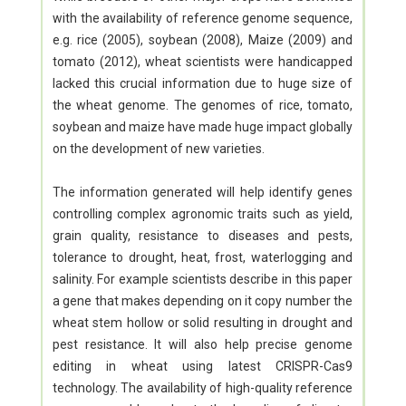
with the availability of reference genome sequence,
e.g. rice (2005), soybean (2008), Maize (2009) and
tomato (2012), wheat scientists were handicapped
lacked this crucial information due to huge size of
the wheat genome. The genomes of rice, tomato,
soybean and maize have made huge impact globally
on the development of new varieties.
The information generated will help identify genes
controlling complex agronomic traits such as yield,
grain quality, resistance to diseases and pests,
tolerance to drought, heat, frost, waterlogging and
salinity. For example scientists describe in this paper
a gene that makes depending on it copy number the
wheat stem hollow or solid resulting in drought and
pest resistance. It will also help precise genome
editing in wheat using latest CRISPR-Cas9
technology. The availability of high-quality reference