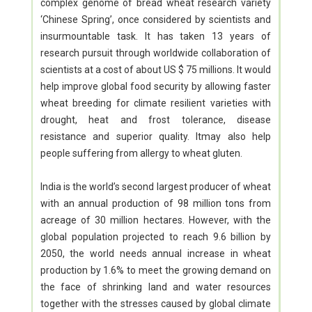
complex genome of bread wheat research variety
‘Chinese Spring’, once considered by scientists and
insurmountable task. It has taken 13 years of
research pursuit through worldwide collaboration of
scientists at a cost of about US $ 75 millions. It would
help improve global food security by allowing faster
wheat breeding for climate resilient varieties with
drought, heat and frost tolerance, disease
resistance and superior quality. Itmay also help
people suffering from allergy to wheat gluten.
India is the world’s second largest producer of wheat
with an annual production of 98 million tons from
acreage of 30 million hectares. However, with the
global population projected to reach 9.6 billion by
2050, the world needs annual increase in wheat
production by 1.6% to meet the growing demand on
the face of shrinking land and water resources
together with the stresses caused by global climate