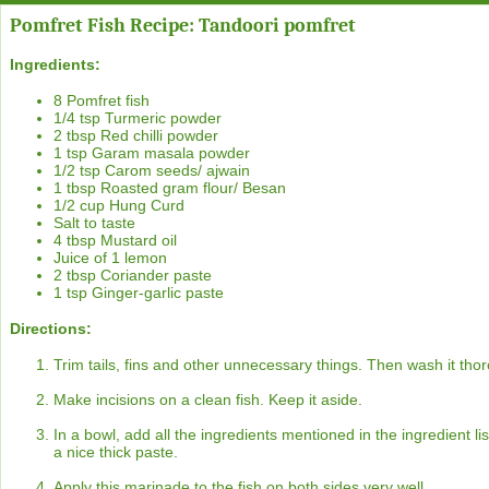
Pomfret Fish Recipe: Tandoori pomfret
Ingredients:
8 Pomfret fish
1/4 tsp Turmeric powder
2 tbsp Red chilli powder
1 tsp Garam masala powder
1/2 tsp Carom seeds/ ajwain
1 tbsp Roasted gram flour/ Besan
1/2 cup Hung Curd
Salt to taste
4 tbsp Mustard oil
Juice of 1 lemon
2 tbsp Coriander paste
1 tsp Ginger-garlic paste
Directions:
Trim tails, fins and other unnecessary things. Then wash it thor
Make incisions on a clean fish. Keep it aside.
In a bowl, add all the ingredients mentioned in the ingredient l
a nice thick paste.
Apply this marinade to the fish on both sides very well.