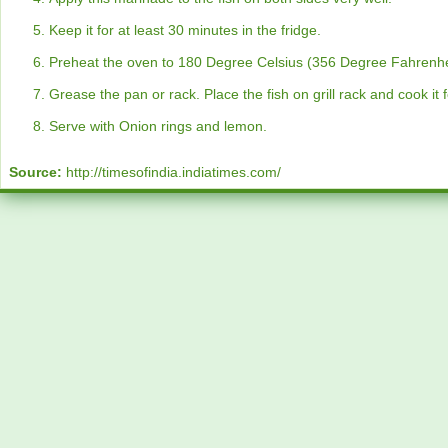
Keep it for at least 30 minutes in the fridge.
Preheat the oven to 180 Degree Celsius (356 Degree Fahrenhe
Grease the pan or rack. Place the fish on grill rack and cook it
Serve with Onion rings and lemon.
Source:
http://timesofindia.indiatimes.com/