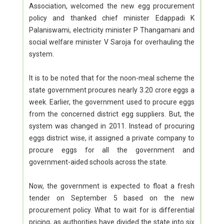
Association, welcomed the new egg procurement
policy and thanked chief minister Edappadi K
Palaniswami, electricity minister P Thangamani and
social welfare minister V Saroja for overhauling the
system.
It is to be noted that for the noon-meal scheme the
state government procures nearly 3.20 crore eggs a
week. Earlier, the government used to procure eggs
from the concerned district egg suppliers. But, the
system was changed in 2011. Instead of procuring
eggs district wise, it assigned a private company to
procure eggs for all the government and
government-aided schools across the state.
Now, the government is expected to float a fresh
tender on September 5 based on the new
procurement policy. What to wait for is differential
pricing, as authorities have divided the state into six