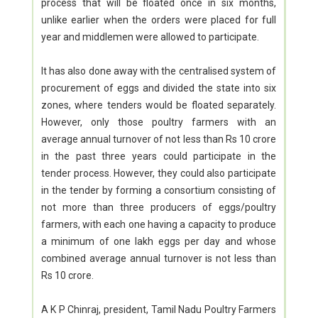
process that will be floated once in six months,
unlike earlier when the orders were placed for full
year and middlemen were allowed to participate.
It has also done away with the centralised system of
procurement of eggs and divided the state into six
zones, where tenders would be floated separately.
However, only those poultry farmers with an
average annual turnover of not less than Rs 10 crore
in the past three years could participate in the
tender process. However, they could also participate
in the tender by forming a consortium consisting of
not more than three producers of eggs/poultry
farmers, with each one having a capacity to produce
a minimum of one lakh eggs per day and whose
combined average annual turnover is not less than
Rs 10 crore.
A K P Chinraj, president, Tamil Nadu Poultry Farmers