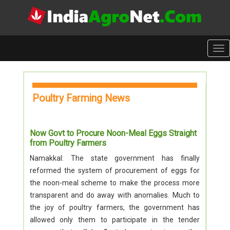
Tog
nav
Poultry Farming News
Now Govt to Procure Noon-Meal Eggs Straight
from Poultry Farmers
Namakkal: The state government has finally
reformed the system of procurement of eggs for
the noon-meal scheme to make the process more
transparent and do away with anomalies. Much to
the joy of poultry farmers, the government has
allowed only them to participate in the tender