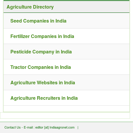
Agriculture Directory
Seed Companies in India
Fertilizer Companies in India
Pesticide Company in India
Tractor Companies in India
Agriculture Websites in India
Agriculture Recruiters in India
Contact Us - E-mail : editor [at] Indiaagronet.com
|