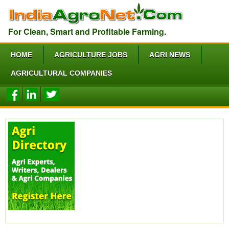
For Clean, Smart and Profitable Farming.
HOME
AGRICULTURE JOBS
AGRI NEWS
AGRICULTURAL COMPANIES